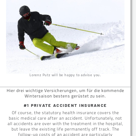
Lorenz Putz will be happy to advise you.
Hier drei wichtige Versicherungen, um für die kommende
Wintersaison bestens gerüstet zu sein.
#1 PRIVATE ACCIDENT INSURANCE
Of course, the statutory health insurance covers the
basic medical care after an accident. Unfortunately, not
all accidents are over with the treatment in the hospital,
but leave the existing life permanently off track. The
follow-up costs of an accident are particularly