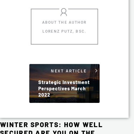
LORENZ PUTZ, BSC.
NEXT ARTICLE
Strategic Investment
Perspectives March
2022
WINTER SPORTS: HOW WELL
SECURED ARE YOU ON THE