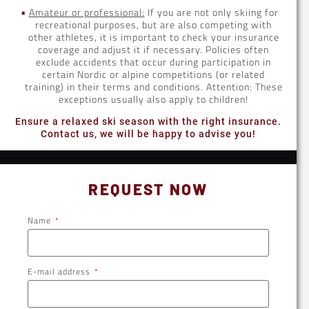
Amateur or professional:
If you are not only skiing for
recreational purposes, but are also competing with
other athletes, it is important to check your insurance
coverage and adjust it if necessary. Policies often
exclude accidents that occur during participation in
certain Nordic or alpine competitions (or related
training) in their terms and conditions. Attention: These
exceptions usually also apply to children!
Ensure a relaxed ski season with the right insurance.
Contact us, we will be happy to advise you!
REQUEST NOW
Name
E-mail address