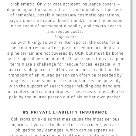
problematic: Only private accident insurance covers –
depending on the selected tariff and modules – the costs
of remedies, possibly necessary cosmetic operations,
pays a one-time capital benefit and/or monthly pension
in the event of permanent disability and covers search
and rescue costs.
Huge costs
As with hiking, so with winter sports: the costs for a
helicopter rescue after sports or leisure accidents in
alpine terrain are not covered by ÖGK, but must be borne
by the injured person himself. Rescue operations in alpine
terrain are a challenge for rescue forces, especially in
inaccessible places or after avalanches. In addition, the
transport of an injured person can often be preceded by
long search missions of the mountain rescue, possibly
with the support of search dogs including dog handlers,
helicopters and camera drones. These costs must also be
paid by the injured person out of his or her own pocket.
#2 PRIVATE LIABILITY INSURANCE
Collisions on skis sometimes cause the most serious
injuries. If you are to blame for the accident, you are
obliged to pay damages, which can be expensive:
Compensation for pain and suffering, treatment costs,