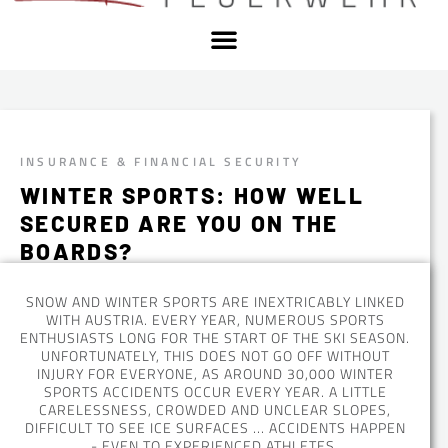
INSURANCE & FINANCIAL SECURITY
WINTER SPORTS: HOW WELL
SECURED ARE YOU ON THE
BOARDS?
SNOW AND WINTER SPORTS ARE INEXTRICABLY LINKED
WITH AUSTRIA. EVERY YEAR, NUMEROUS SPORTS
ENTHUSIASTS LONG FOR THE START OF THE SKI SEASON.
UNFORTUNATELY, THIS DOES NOT GO OFF WITHOUT
INJURY FOR EVERYONE, AS AROUND 30,000 WINTER
SPORTS ACCIDENTS OCCUR EVERY YEAR. A LITTLE
CARELESSNESS, CROWDED AND UNCLEAR SLOPES,
DIFFICULT TO SEE ICE SURFACES ... ACCIDENTS HAPPEN
- EVEN TO EXPERIENCED ATHLETES.