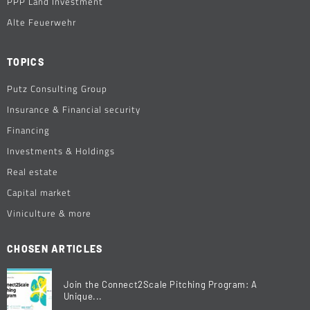
PPP Land Investment
Alte Feuerwehr
TOPICS
Putz Consulting Group
Insurance & Financial security
Financing
Investments & Holdings
Real estate
Capital market
Viniculture & more
CHOSEN ARTICLES
Join the Connect2Scale Pitching Program: A
Unique...