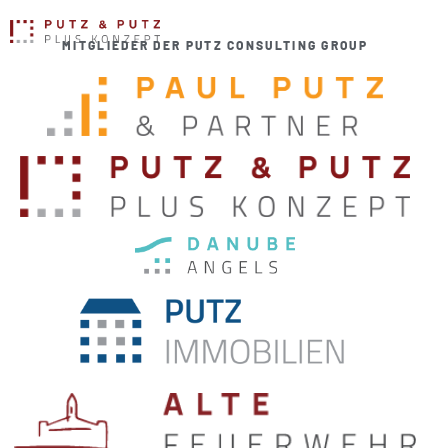
MITGLIEDER DER PUTZ CONSULTING GROUP