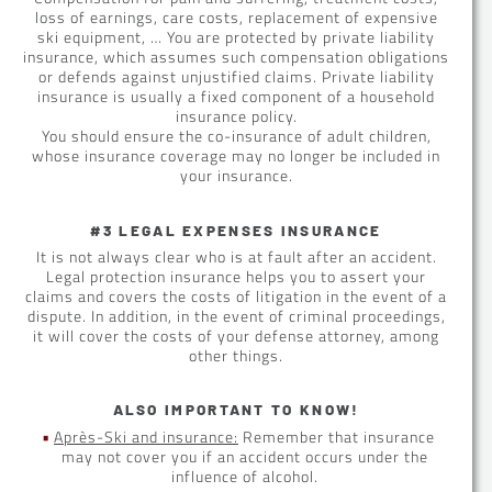
loss of earnings, care costs, replacement of expensive
ski equipment, … You are protected by private liability
insurance, which assumes such compensation obligations
or defends against unjustified claims. Private liability
insurance is usually a fixed component of a household
insurance policy.
You should ensure the co-insurance of adult children,
whose insurance coverage may no longer be included in
your insurance.
#3 LEGAL EXPENSES INSURANCE
It is not always clear who is at fault after an accident.
Legal protection insurance helps you to assert your
claims and covers the costs of litigation in the event of a
dispute. In addition, in the event of criminal proceedings,
it will cover the costs of your defense attorney, among
other things.
ALSO IMPORTANT TO KNOW!
Après-Ski and insurance:
Remember that insurance
may not cover you if an accident occurs under the
influence of alcohol.