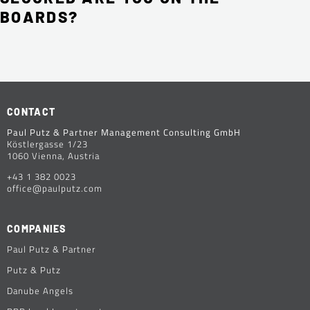
BOARDS?
CONTACT
Paul Putz & Partner Management Consulting GmbH
Köstlergasse 1/23
1060 Vienna, Austria
+43 1 382 0023
office@paulputz.com
COMPANIES
Paul Putz & Partner
Putz & Putz
Danube Angels