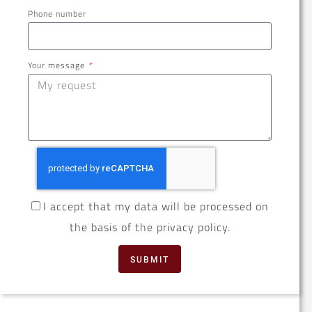
Phone number
Your message
I accept that my data will be processed on
the basis of the privacy policy.
SUBMIT