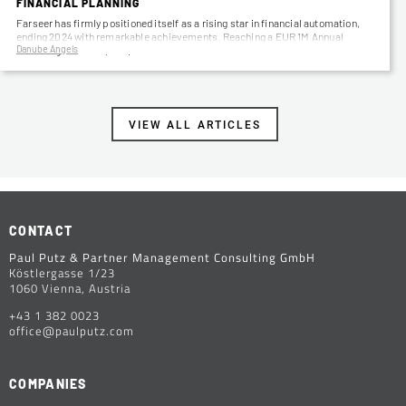
FINANCIAL PLANNING
Farseer has firmly positioned itself as a rising star in financial automation,
ending 2024 with remarkable achievements. Reaching a EUR 1M Annual
Danube Angels
Recurring Revenue (ARR)…
VIEW ALL ARTICLES
CONTACT
Paul Putz & Partner Management Consulting GmbH
Köstlergasse 1/23
1060 Vienna, Austria
+43 1 382 0023
office@paulputz.com
COMPANIES