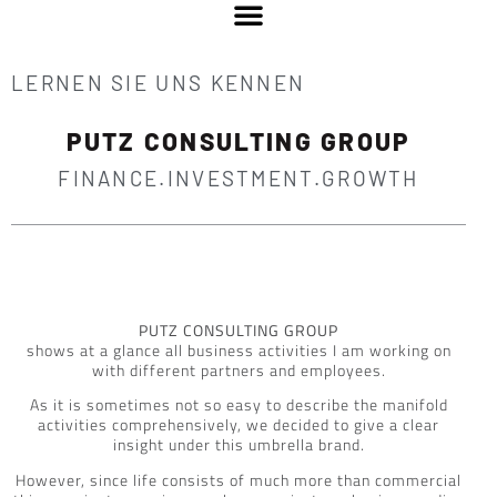
LERNEN SIE UNS KENNEN
PUTZ CONSULTING GROUP
FINANCE.INVESTMENT.GROWTH
PUTZ CONSULTING GROUP
shows at a glance all business activities I am working on
with different partners and employees.
As it is sometimes not so easy to describe the manifold
activities comprehensively, we decided to give a clear
insight under this umbrella brand.
However, since life consists of much more than commercial