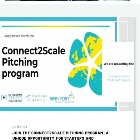
GENERAL
JOIN THE CONNECT2SCALE PITCHING PROGRAM: A
UNIQUE OPPORTUNITY FOR STARTUPS AND