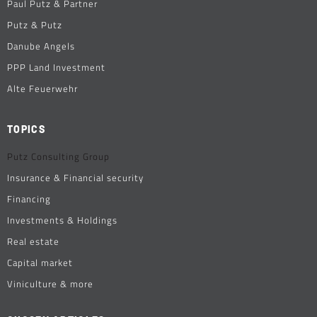
Paul Putz & Partner
Putz & Putz
Danube Angels
PPP Land Investment
Alte Feuerwehr
TOPICS
Putz Consulting Group
Insurance & Financial security
Financing
Investments & Holdings
Real estate
Capital market
Viniculture & more