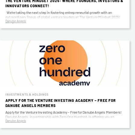
THE VENTURE MINDSET 2025: WHERE FOUNDERS, INVESTORS &
INNOVATORS CONNECT!
We’re taking the next step in fostering entrepreneurial growth with an
extraordinary lineup of global venture leaders at The Venture Mindset 2025!
Danube Angels
April…
INVESTMENTS & HOLDINGS
APPLY FOR THE VENTURE INVESTING ACADEMY – FREE FOR
DANUBE ANGELS MEMBERS
Apply for the Venture Investing Academy – Free for Danube Angels Members!
Danube Angels, in partnership with Zero One Hundred, is offering you an
Danube Angels
exclusive…