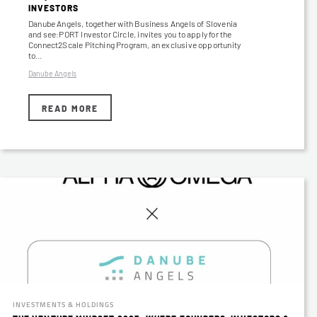
INVESTORS
Danube Angels, together with Business Angels of Slovenia
and see:PORT Investor Circle, invites you to apply for the
Connect2Scale Pitching Program, an exclusive opportunity
to…
Danube Angels
READ MORE
INVESTMENTS & HOLDINGS