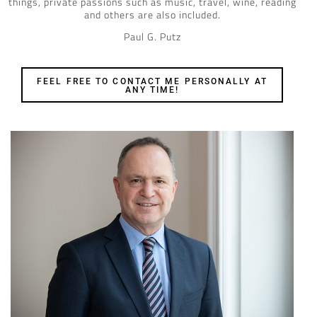
things, private passions such as music, travel, wine, reading
and others are also included.
Paul G. Putz
FEEL FREE TO CONTACT ME PERSONALLY AT
ANY TIME!