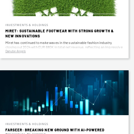
INVESTMENTS & HOLDINGS
MIRET: SUSTAINABLE FOOTWEAR WITH STRONG GROWTH &
NEW INNOVATIONS
Miret has continued to make waves in the sustainable fashion industry,
closing out 2024 with EUR 680K in total net revenue, reflecting an impressive
Danube Angels
58%…
INVESTMENTS & HOLDINGS
FARSEER: BREAKING NEW GROUND WITH AI-POWERED