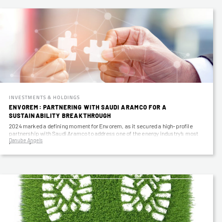
INVESTMENTS & HOLDINGS
ENVOREM: PARTNERING WITH SAUDI ARAMCO FOR A
SUSTAINABILITY BREAKTHROUGH
2024 marked a defining moment for Envorem, as it secured a high-profile
partnership with Saudi Aramco to address one of the energy industry’s most
Danube Angels
pressing…