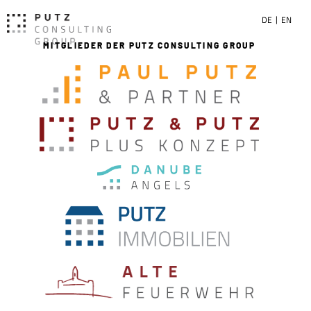
DE
EN
MITGLIEDER DER PUTZ CONSULTING GROUP