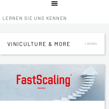
LERNEN SIE UNS KENNEN
VINICULTURE & MORE
1 ARTIKEL