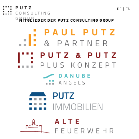
DE
EN
MITGLIEDER DER PUTZ CONSULTING GROUP