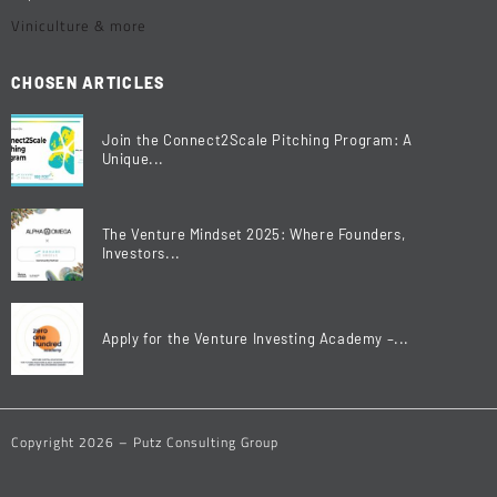
Viniculture & more
CHOSEN ARTICLES
Join the Connect2Scale Pitching Program: A
Unique...
The Venture Mindset 2025: Where Founders,
Investors...
Apply for the Venture Investing Academy –...
Copyright 2026 – Putz Consulting Group