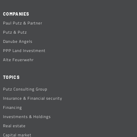
COMPANIES
Paul Putz & Partner
Putz & Putz
Danube Angels
PPP Land Investment
Alte Feuerwehr
TOPICS
Putz Consulting Group
Insurance & Financial security
Financing
Investments & Holdings
Real estate
Capital market