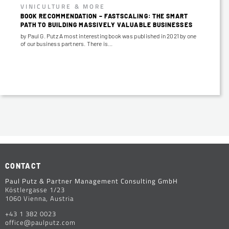
VINICULTURE & MORE
BOOK RECOMMENDATION – FASTSCALING: THE SMART
PATH TO BUILDING MASSIVELY VALUABLE BUSINESSES
by Paul G. Putz A most interesting book was published in 2021 by one
of our business partners. There is…
CONTACT
Paul Putz & Partner Management Consulting GmbH
Köstlergasse 1/23
1060 Vienna, Austria
+43 1 382 0023
office@paulputz.com