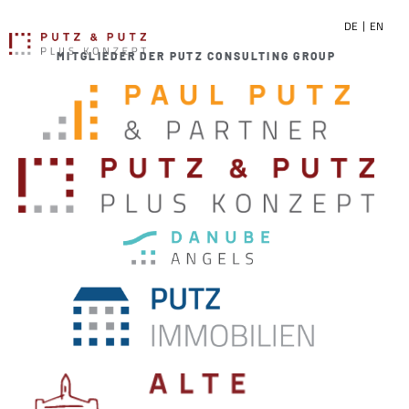
DE
EN
MITGLIEDER DER PUTZ CONSULTING GROUP