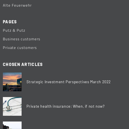
Alte Feuerwehr
PAGES
Putz & Putz
Business customers
Private customers
CHOSEN ARTICLES
Strategic Investment Perspectives March 2022
Private health insurance: When, if not now?