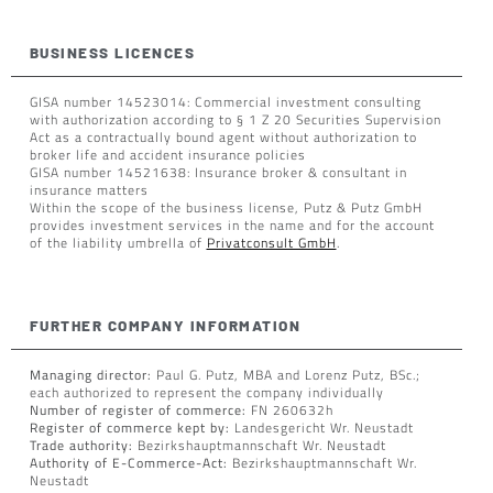
BUSINESS LICENCES
GISA number 14523014: Commercial investment consulting
with authorization according to § 1 Z 20 Securities Supervision
Act as a contractually bound agent without authorization to
broker life and accident insurance policies
GISA number 14521638: Insurance broker & consultant in
insurance matters
Within the scope of the business license, Putz & Putz GmbH
provides investment services in the name and for the account
of the liability umbrella of
Privatconsult GmbH
.
FURTHER COMPANY INFORMATION
Managing director:
Paul G. Putz, MBA and Lorenz Putz, BSc.;
each authorized to represent the company individually
Number of register of commerce:
FN 260632h
Register of commerce kept by:
Landesgericht Wr. Neustadt
Trade authority:
Bezirkshauptmannschaft Wr. Neustadt
Authority of E-Commerce-Act:
Bezirkshauptmannschaft Wr.
Neustadt