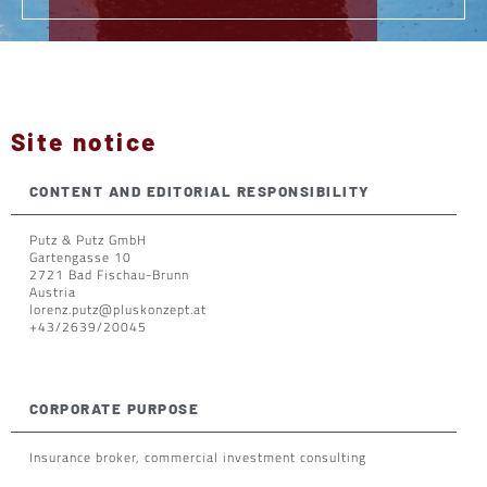
Site notice
CONTENT AND EDITORIAL RESPONSIBILITY
Putz & Putz GmbH
Gartengasse 10
2721 Bad Fischau-Brunn
Austria
lorenz.putz@pluskonzept.at
+43/2639/20045
CORPORATE PURPOSE
Insurance broker, commercial investment consulting