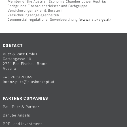
Member of the Austrian Economic Chamber Lower Austria:
Fachgruppe Finanzdienstleister and Fachgruppe
Versicherungsmakler & Berater in
Versicherungsangelegenheiten
Commercial regulations:
Gewerbeordnung (
www.ris.bka.gv.at
)
CONTACT
Putz & Putz GmbH
Gartengasse 10
2721 Bad Fischau-Brunn
Austria
+43 2639 20045
lorenz.putz@pluskonzept.at
PARTNER COMPANIES
Paul Putz & Partner
Danube Angels
PPP Land Investment