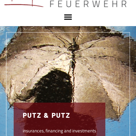
PUTZ & PUTZ
insurances, financing and investments