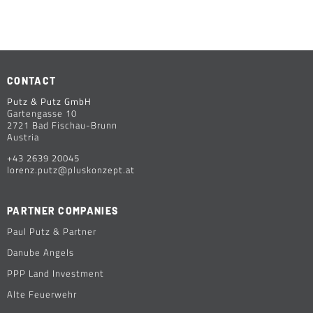
CONTACT
Putz & Putz GmbH
Gartengasse 10
2721 Bad Fischau-Brunn
Austria
+43 2639 20045
lorenz.putz@pluskonzept.at
PARTNER COMPANIES
Paul Putz & Partner
Danube Angels
PPP Land Investment
Alte Feuerwehr