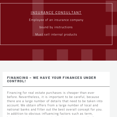
INSURANCE CONSULTANT
Employee of an insurance company
bound by instructions
Must sell internal products
FINANCING – WE HAVE YOUR FINANCES UNDER
CONTROL!
Financing for real estate purchases is cheaper than ever
before. Nevertheless, it is important to be careful, because
there are a large number of details that need to be taken into
account. We obtain offers from a large number of local and
national banks and filter out the best overall concept for you.
In addition to obvious influencing factors such as term,