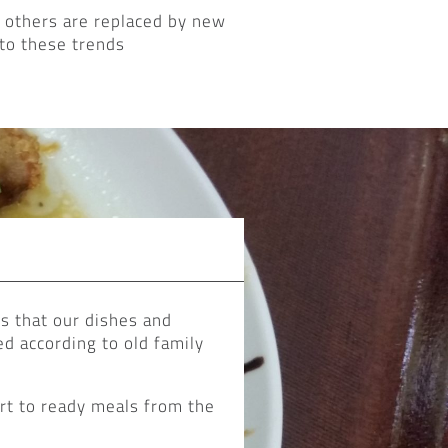
 others are replaced by new
to these trends
es that our dishes and
d according to old family
art to ready meals from the