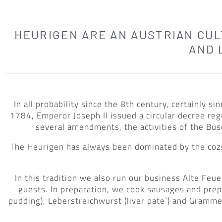
HEURIGEN ARE AN AUSTRIAN CULT
AND 
In all probability since the 8th century, certainly
1784, Emperor Joseph II issued a circular decree re
several amendments, the activities of the Bus
The Heurigen has always been dominated by the cozi
In this tradition we also run our business Alte F
guests. In preparation, we cook sausages and prepa
pudding), Leberstreichwurst (liver pate`) and Gramme