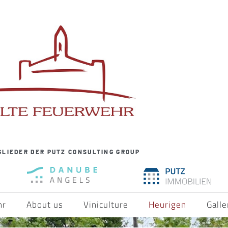
GLIEDER DER PUTZ CONSULTING GROUP
hr
About us
Viniculture
Heurigen
Galle