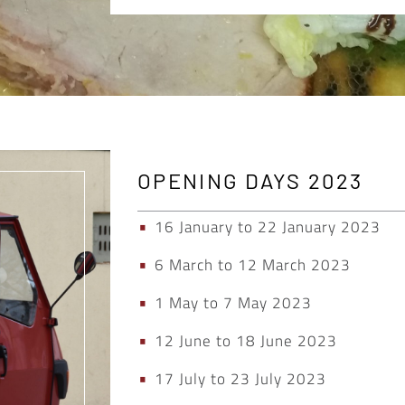
OPENING DAYS 2023
16 January to 22 January 2023
6 March to 12 March 2023
1 May to 7 May 2023
12 June to 18 June 2023
17 July to 23 July 2023