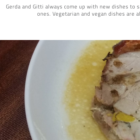
Gerda and Gitti always come up with new dishes to s
ones. Vegetarian and vegan dishes are a