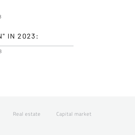
3
" IN 2023:
3
Real estate
Capital market