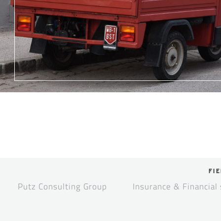
FIE
Putz Consulting Group
Insurance & Financial 