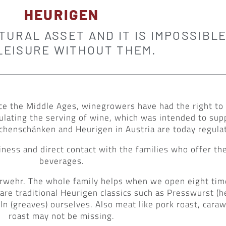
HEURIGEN
URAL ASSET AND IT IS IMPOSSIBLE
LEISURE WITHOUT THEM.
 since the Middle Ages, winegrowers have had the right 
gulating the serving of wine, which was intended to su
chenschänken and Heurigen in Austria are today regulate
ness and direct contact with the families who offer t
beverages.
euerwehr. The whole family helps when we open eight ti
re traditional Heurigen classics such as Presswurst (h
ln (greaves) ourselves. Also meat like pork roast, cara
roast may not be missing.