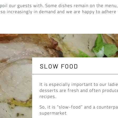
poil our guests with. Some dishes remain on the menu,
lso increasingly in demand and we are happy to adhere 
SLOW FOOD
It is especially important to our ladi
desserts are fresh and often produce
recipes.
So, it is “slow-food” and a counterp
supermarket