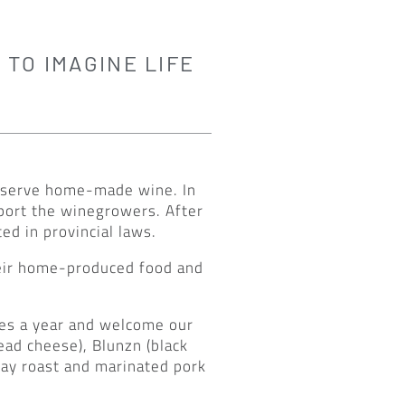
 TO IMAGINE LIFE
to serve home-made wine. In
pport the winegrowers. After
d in provincial laws.
heir home-produced food and
mes a year and welcome our
ead cheese), Blunzn (black
way roast and marinated pork