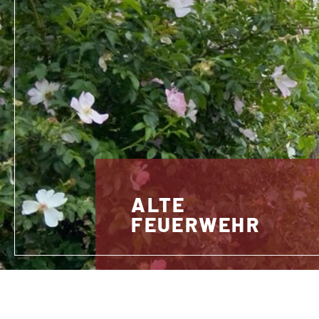
ALTE
FEUERWEHR