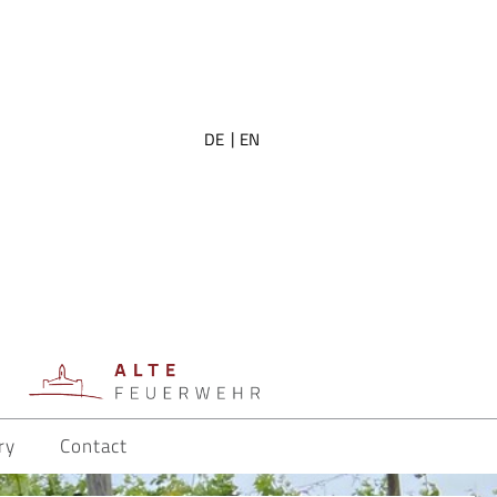
DE
EN
ry
Contact