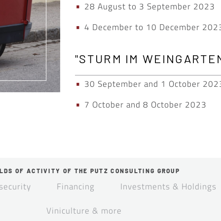
28 August to 3 September 2023
4 December to 10 December 202
"STURM IM WEINGARTEN
30 September and 1 October 202
7 October and 8 October 2023
LDS OF ACTIVITY OF THE PUTZ CONSULTING GROUP
security
Financing
Investments & Holdings
Viniculture & more