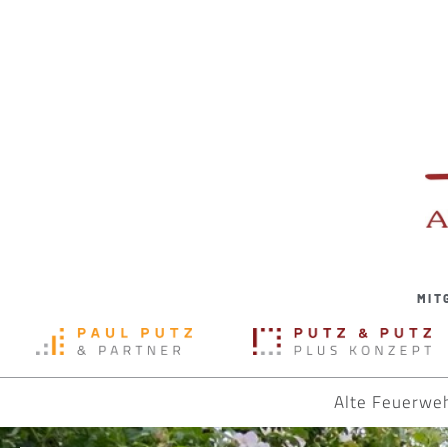
MIT
Alte Feuerwe