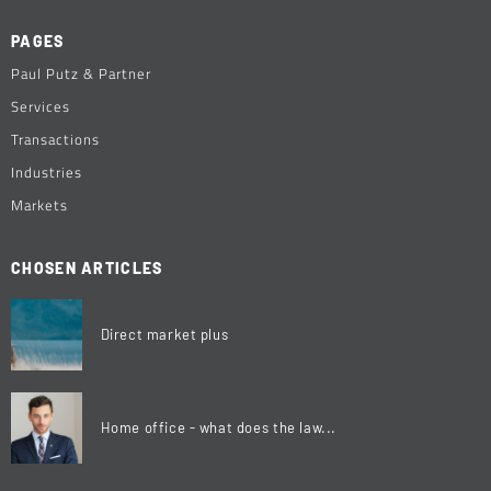
PAGES
Paul Putz & Partner
Services
Transactions
Industries
Markets
CHOSEN ARTICLES
Direct market plus
Home office - what does the law...