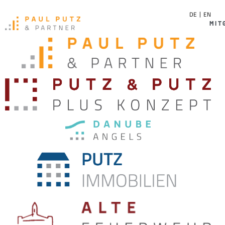
DE
EN
MIT