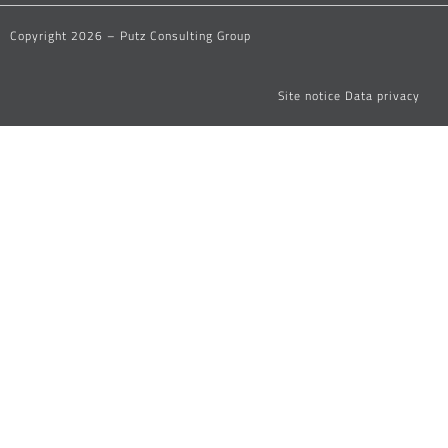
Copyright 2026 – Putz Consulting Group
Site notice
Data privacy