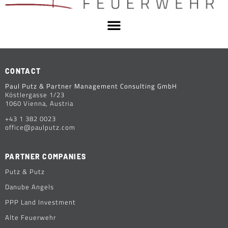
CONTACT
Paul Putz & Partner Management Consulting GmbH
Köstlergasse 1/23
1060 Vienna, Austria
+43 1 382 0023
office@paulputz.com
PARTNER COMPANIES
Putz & Putz
Danube Angels
PPP Land Investment
Alte Feuerwehr