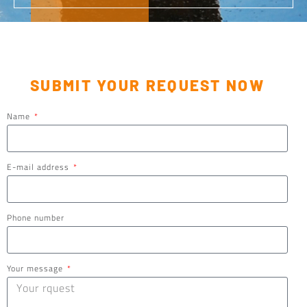
SUBMIT YOUR REQUEST NOW
Name
E-mail address
Phone number
Your message