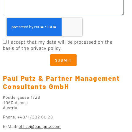
I accept that my data will be processed on the
basis of the privacy policy.
SUBMIT
Paul Putz & Partner Management
Consultants GmbH
Köstlergasse 1/23
1060 Vienna
Austria
Phone: +43/1/382 00 23
E-Mail:
office@paulputz.com