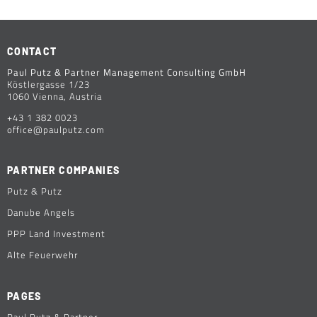
CONTACT
Paul Putz & Partner Management Consulting GmbH
Köstlergasse 1/23
1060 Vienna, Austria
+43 1 382 0023
office@paulputz.com
PARTNER COMPANIES
Putz & Putz
Danube Angels
PPP Land Investment
Alte Feuerwehr
PAGES
Paul Putz & Partner