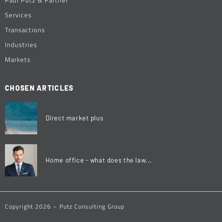
Services
Transactions
Industries
Markets
CHOSEN ARTICLES
Direct market plus
Home office - what does the law...
Copyright 2026 – Putz Consulting Group