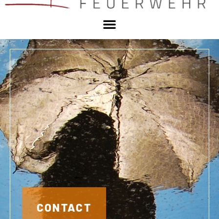
CONTACT