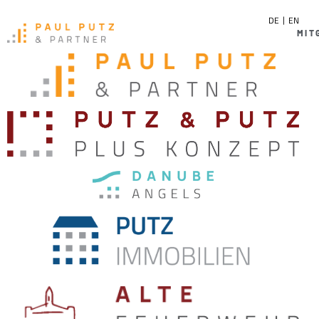
DE
EN
MIT