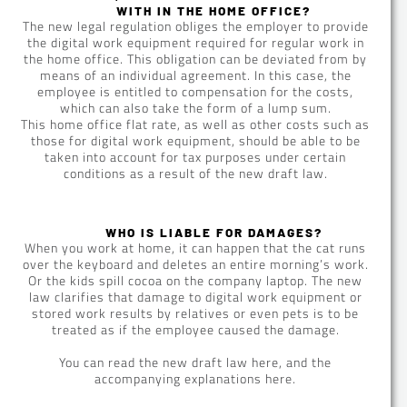
WITH IN THE HOME OFFICE?
The new legal regulation obliges the employer to provide
the digital work equipment required for regular work in
the home office. This obligation can be deviated from by
means of an individual agreement. In this case, the
employee is entitled to compensation for the costs,
which can also take the form of a lump sum.
This home office flat rate, as well as other costs such as
those for digital work equipment, should be able to be
taken into account for tax purposes under certain
conditions as a result of the new draft law.
WHO IS LIABLE FOR DAMAGES?
When you work at home, it can happen that the cat runs
over the keyboard and deletes an entire morning’s work.
Or the kids spill cocoa on the company laptop. The new
law clarifies that damage to digital work equipment or
stored work results by relatives or even pets is to be
treated as if the employee caused the damage.
You can read the new draft law here, and the
accompanying explanations here.