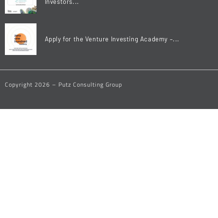
Investors...
Apply for the Venture Investing Academy –...
Copyright 2026 – Putz Consulting Group