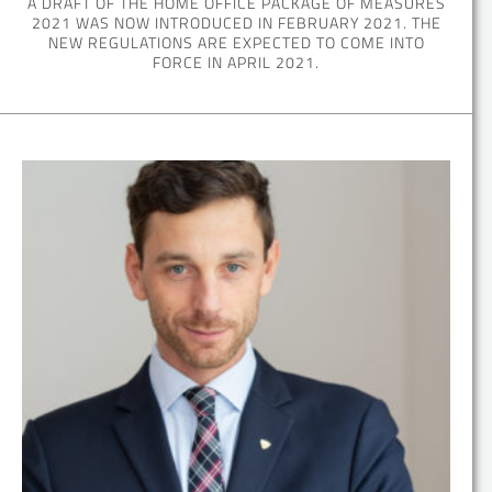
A DRAFT OF THE HOME OFFICE PACKAGE OF MEASURES
2021 WAS NOW INTRODUCED IN FEBRUARY 2021. THE
NEW REGULATIONS ARE EXPECTED TO COME INTO
FORCE IN APRIL 2021.