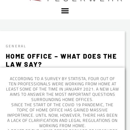
GENERAL
HOME OFFICE – WHAT DOES THE
LAW SAY?
ACCORDING TO A SURVEY BY STATISTA, FOUR OUT OF
TEN PROFESSIONALS WERE WORKING FROM HOME AT
LEAST SOME OF THE TIME IN JANUARY 2021. A NEW LAW
AIMS TO ANSWER THE MOST IMPORTANT QUESTIONS
SURROUNDING HOME OFFICES.
SINCE THE START OF THE COVID 19 PANDEMIC, THE
TOPIC OF HOME OFFICE HAS GAINED MASSIVE
IMPORTANCE. UNTIL NOW, HOWEVER, THERE HAS BEEN
A LACK OF CLARIFICATION AND LEGAL REGULATIONS ON
WORKING FROM HOME.