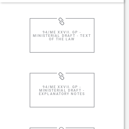
94/ME XXVII. GP -
MINISTERIAL DRAFT - TEXT
OF THE LAW
94/ME XXVII. GP -
MINISTERIAL DRAFT -
EXPLANATORY NOTES