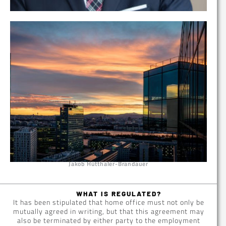
Jakob Hütthaler-Brandauer
WHAT IS REGULATED?
It has been stipulated that home office must not only be
mutually agreed in writing, but that this agreement may
also be terminated by either party to the employment