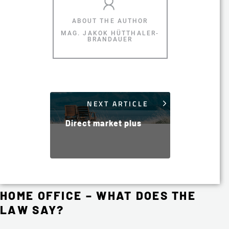
MAG. JAKOK HÜTTHALER-
BRANDAUER
NEXT ARTICLE
Direct market plus
HOME OFFICE – WHAT DOES THE
LAW SAY?