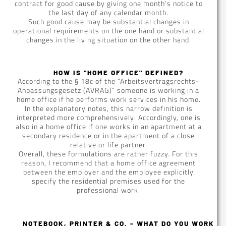
contract for good cause by giving one month’s notice to
the last day of any calendar month.
Such good cause may be substantial changes in
operational requirements on the one hand or substantial
changes in the living situation on the other hand.
HOW IS "HOME OFFICE" DEFINED?
According to the § 18c of the “Arbeitsvertragsrechts-
Anpassungsgesetz (AVRAG)” someone is working in a
home office if he performs work services in his home.
In the explanatory notes, this narrow definition is
interpreted more comprehensively: Accordingly, one is
also in a home office if one works in an apartment at a
secondary residence or in the apartment of a close
relative or life partner.
Overall, these formulations are rather fuzzy. For this
reason, I recommend that a home office agreement
between the employer and the employee explicitly
specify the residential premises used for the
professional work.
NOTEBOOK, PRINTER & CO. - WHAT DO YOU WORK