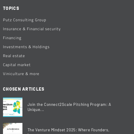
TOPICS
Putz Consulting Group
Insurance & Financial security
Financing
Investments & Holdings
Real estate
Capital market
Viniculture & more
CHOSEN ARTICLES
Join the Connect2Scale Pitching Program: A
Unique...
The Venture Mindset 2025: Where Founders,