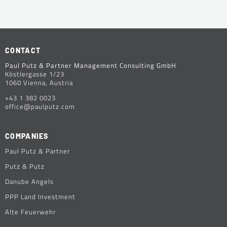
CONTACT
Paul Putz & Partner Management Consulting GmbH
Köstlergasse 1/23
1060 Vienna, Austria
+43 1 382 0023
office@paulputz.com
COMPANIES
Paul Putz & Partner
Putz & Putz
Danube Angels
PPP Land Investment
Alte Feuerwehr