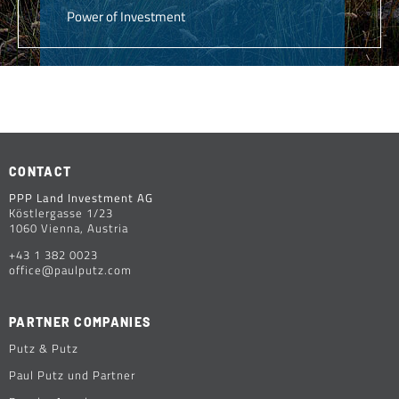
Power of Investment
CONTACT
PPP Land Investment AG
Köstlergasse 1/23
1060 Vienna, Austria
+43 1 382 0023
office@paulputz.com
PARTNER COMPANIES
Putz & Putz
Paul Putz und Partner