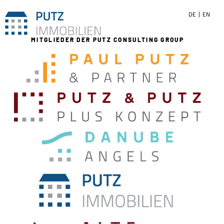
DE
EN
MITGLIEDER DER PUTZ CONSULTING GROUP