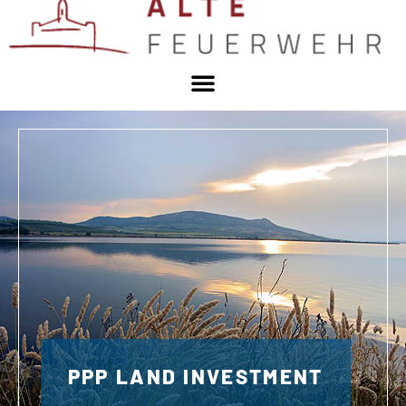
PPP LAND INVESTMENT