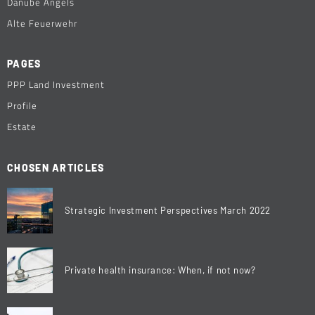
Danube Angels
Alte Feuerwehr
PAGES
PPP Land Investment
Profile
Estate
CHOSEN ARTICLES
Strategic Investment Perspectives March 2022
Private health insurance: When, if not now?