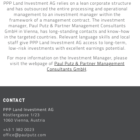
PPP Land Investment AG relies on a lean corporate structure
and has outsourced the entire processing and operational
management to an investment manager within the
framework of a management contract. The investment
manager, Paul Putz & Partner Management Consultants
GmbH in Vienna, has long-standing contacts and know-how
in the targeted countries. Relevant language skills and local
staff give PPP Land Investment AG access to long-term,
low-risk investments with excellent earnings potential.
For more information on the Investment Manager, please
visit the webpage of
Paul Putz & Partner Management
Consultants GmbH
.
CONTACT
PPP Land Investment AG
Köstlergasse 1/23
1060 Vienna, Austria
+43 1 382 0023
office@paulputz.com