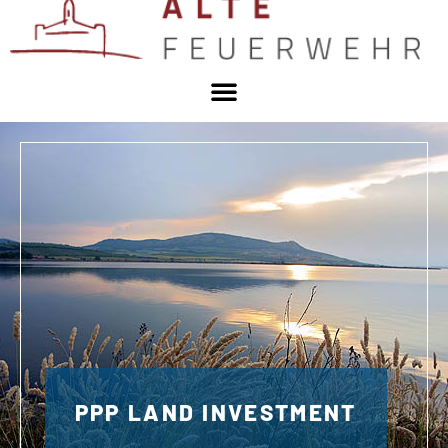
PPP LAND INVESTMENT