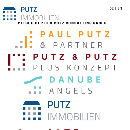
DE
EN
MITGLIEDER DER PUTZ CONSULTING GROUP