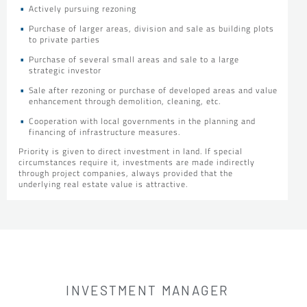
Actively pursuing rezoning
Purchase of larger areas, division and sale as building plots
to private parties
Purchase of several small areas and sale to a large
strategic investor
Sale after rezoning or purchase of developed areas and value
enhancement through demolition, cleaning, etc.
Cooperation with local governments in the planning and
financing of infrastructure measures.
Priority is given to direct investment in land. If special
circumstances require it, investments are made indirectly
through project companies, always provided that the
underlying real estate value is attractive.
INVESTMENT MANAGER