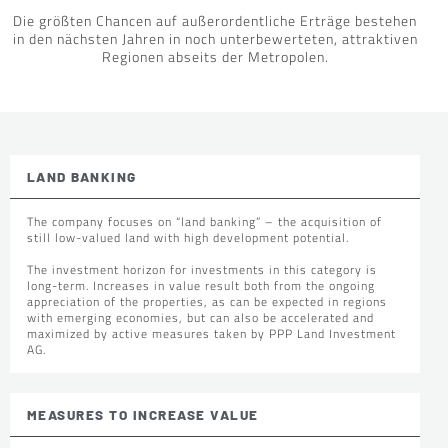
Die größten Chancen auf außerordentliche Erträge bestehen
in den nächsten Jahren in noch unterbewerteten, attraktiven
Regionen abseits der Metropolen.
LAND BANKING
The company focuses on “land banking” – the acquisition of
still low-valued land with high development potential.
The investment horizon for investments in this category is
long-term. Increases in value result both from the ongoing
appreciation of the properties, as can be expected in regions
with emerging economies, but can also be accelerated and
maximized by active measures taken by PPP Land Investment
AG.
MEASURES TO INCREASE VALUE