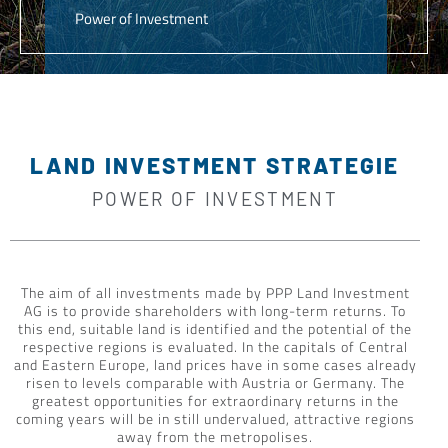
Power of Investment
LAND INVESTMENT STRATEGIE
POWER OF INVESTMENT
The aim of all investments made by PPP Land Investment
AG is to provide shareholders with long-term returns. To
this end, suitable land is identified and the potential of the
respective regions is evaluated. In the capitals of Central
and Eastern Europe, land prices have in some cases already
risen to levels comparable with Austria or Germany. The
greatest opportunities for extraordinary returns in the
coming years will be in still undervalued, attractive regions
away from the metropolises.