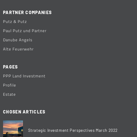
PARTNER COMPANIES
Putz & Putz
Paul Putz und Partner
Danube Angels
Alte Feuerwehr
PAGES
PPP Land Investment
Profile
Estate
CHOSEN ARTICLES
Strategic Investment Perspectives March 2022