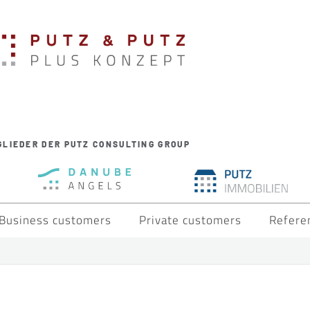
GLIEDER DER PUTZ CONSULTING GROUP
Business customers
Private customers
Refere