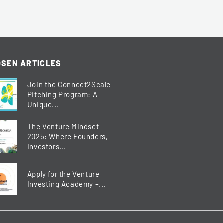
SEN ARTICLES
Join the Connect2Scale
Pitching Program: A
Unique...
The Venture Mindset
2025: Where Founders,
Investors...
Apply for the Venture
Investing Academy –...