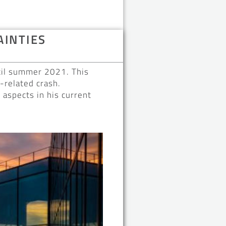
AINTIES
ntil summer 2021. This
-related crash.
aspects in his current