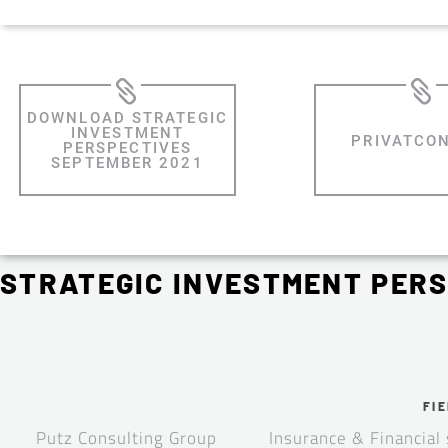
DOWNLOAD STRATEGIC
INVESTMENT
PRIVATCO
PERSPECTIVES
SEPTEMBER 2021
STRATEGIC INVESTMENT PERS
FIE
Putz Consulting Group
Insurance & Financial 