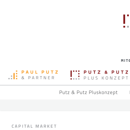
MIT
Putz & Putz Pluskonzept
CAPITAL MARKET