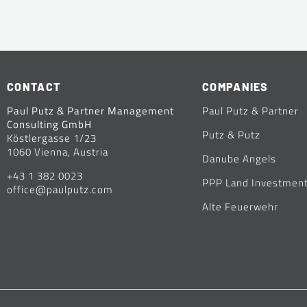
CONTACT
COMPANIES
Paul Putz & Partner Management
Paul Putz & Partner
Consulting GmbH
Putz & Putz
Köstlergasse 1/23
1060 Vienna, Austria
Danube Angels
+43 1 382 0023
PPP Land Investmen
office@paulputz.com
Alte Feuerwehr