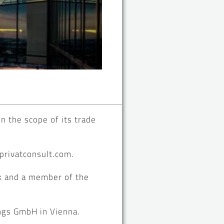
n the scope of its trade
.privatconsult.com.
k and a member of the
ngs GmbH in Vienna.