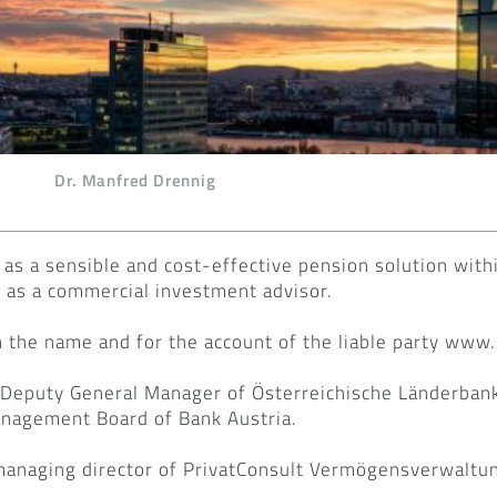
Dr. Manfred Drennig
as a sensible and cost-effective pension solution withi
e as a commercial investment advisor.
 in the name and for the account of the liable party www
 Deputy General Manager of Österreichische Länderban
nagement Board of Bank Austria.
managing director of PrivatConsult Vermögensverwaltu