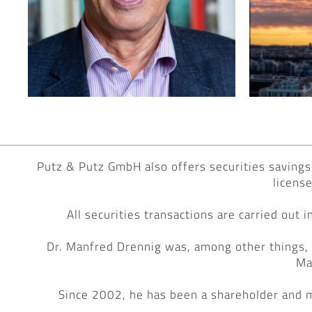
Putz & Putz GmbH also offers securities savings 
licens
All securities transactions are carried out
Dr. Manfred Drennig was, among other things,
Ma
Since 2002, he has been a shareholder and 