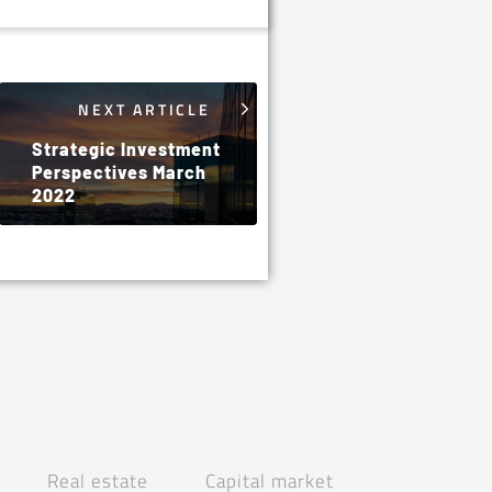
NEXT ARTICLE
Strategic Investment
Perspectives March
2022
Real estate
Capital market