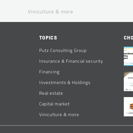
Viniculture & more
TOPICS
CHO
Putz Consulting Group
Insurance & Financial security
Financing
t
Investments & Holdings
Real estate
Capital market
Viniculture & more