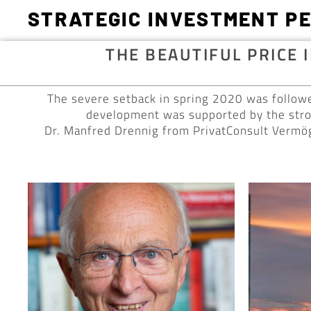
STRATEGIC INVESTMENT P
THE BEAUTIFUL PRICE 
The severe setback in spring 2020 was followe
development was supported by the stron
Dr. Manfred Drennig from PrivatConsult Vermög