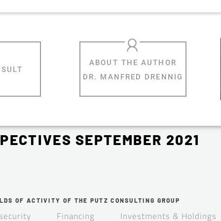
NSULT
DR. MANFRED DRENNIG
PECTIVES SEPTEMBER 2021
LDS OF ACTIVITY OF THE PUTZ CONSULTING GROUP
security
Financing
Investments & Holdings