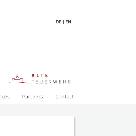
DE
EN
nces
Partners
Contact