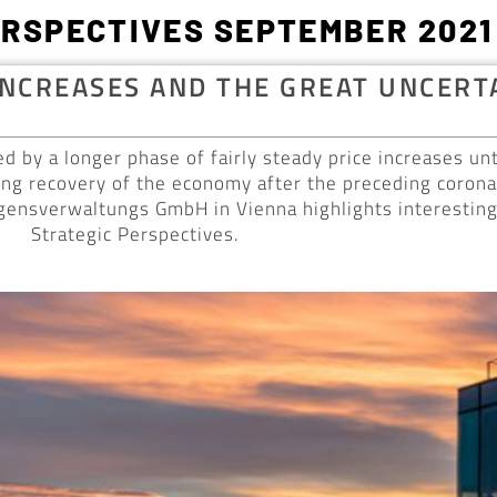
ERSPECTIVES SEPTEMBER 2021
INCREASES AND THE GREAT UNCERT
d by a longer phase of fairly steady price increases u
g recovery of the economy after the preceding corona
ensverwaltungs GmbH in Vienna highlights interesting 
Strategic Perspectives.