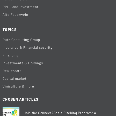
PPP Land Investment
Alte Feuerwehr
TOPICS
Putz Consulting Group
Insurance & Financial security
Financing
Investments & Holdings
Real estate
Capital market
Viniculture & more
CHOSEN ARTICLES
Join the Connect2Scale Pitching Program: A