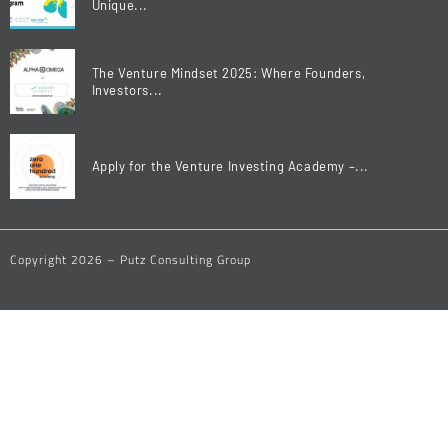
Unique...
The Venture Mindset 2025: Where Founders,
Investors...
Apply for the Venture Investing Academy –...
Copyright 2026 – Putz Consulting Group