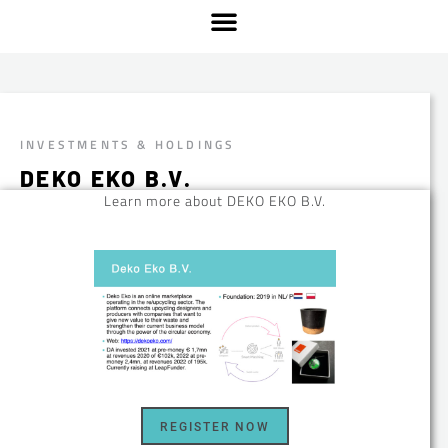
INVESTMENTS & HOLDINGS
DEKO EKO B.V.
Learn more about DEKO EKO B.V.
REGISTER NOW