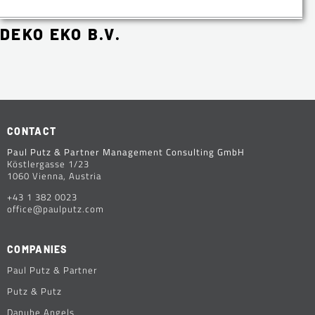
DEKO EKO B.V.
CONTACT
Paul Putz & Partner Management Consulting GmbH
Köstlergasse 1/23
1060 Vienna, Austria
+43 1 382 0023
office@paulputz.com
COMPANIES
Paul Putz & Partner
Putz & Putz
Danube Angels