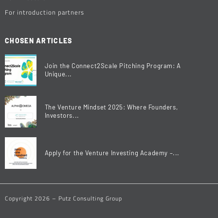
For introduction partners
CHOSEN ARTICLES
Join the Connect2Scale Pitching Program: A
Unique...
The Venture Mindset 2025: Where Founders,
Investors...
Apply for the Venture Investing Academy –...
Copyright 2026 – Putz Consulting Group