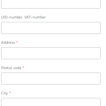
UID-number, VAT-number
Address
*
Postal code
*
City
*