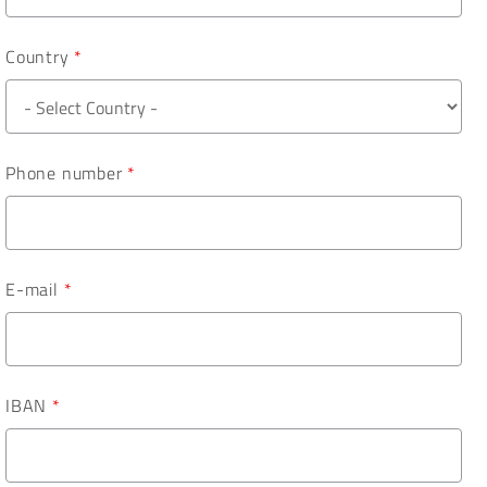
Country
*
Phone number
*
E-mail
*
IBAN
*