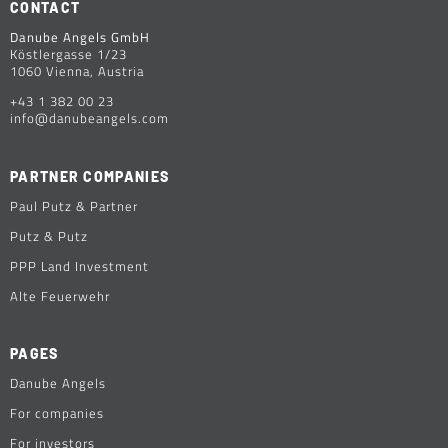
CONTACT
Danube Angels GmbH
Köstlergasse 1/23
1060 Vienna, Austria
+43 1 382 00 23
info@danubeangels.com
PARTNER COMPANIES
Paul Putz & Partner
Putz & Putz
PPP Land Investment
Alte Feuerwehr
PAGES
Danube Angels
For companies
For investors