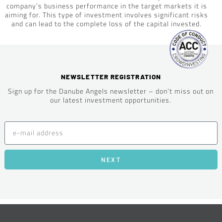
company’s business performance in the target markets it is
aiming for. This type of investment involves significant risks
and can lead to the complete loss of the capital invested.
NEWSLETTER REGISTRATION
Sign up for the Danube Angels newsletter – don’t miss out on
our latest investment opportunities.
NEXT