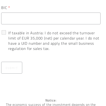
BIC
*
If taxable in Austria: I do not exceed the turnover
limit of EUR 35,000 (net) per calendar year. I do not
have a UID number and apply the small business
regulation for sales tax.
Notice:
The economic success of the investment depends on the