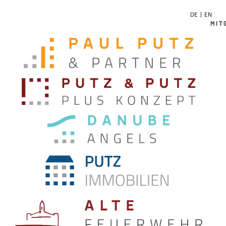
DE
EN
MIT