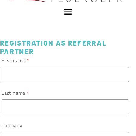
REGISTRATION AS REFERRAL
PARTNER
First name
*
Last name
*
Company