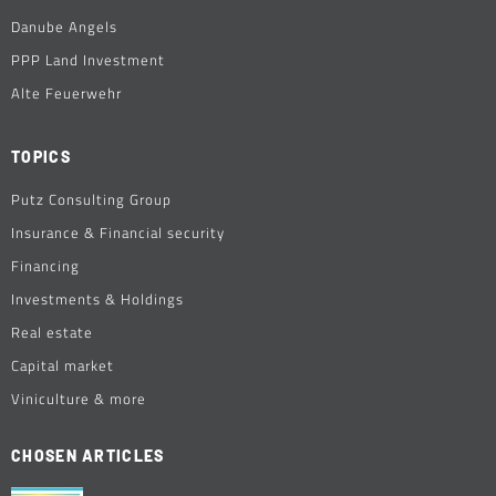
Danube Angels
PPP Land Investment
Alte Feuerwehr
TOPICS
Putz Consulting Group
Insurance & Financial security
Financing
Investments & Holdings
Real estate
Capital market
Viniculture & more
CHOSEN ARTICLES