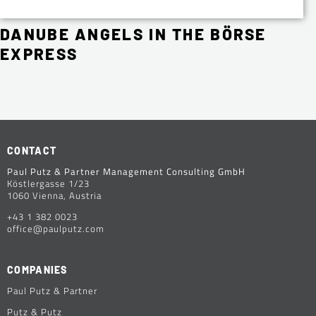
DANUBE ANGELS IN THE BÖRSE
EXPRESS
CONTACT
Paul Putz & Partner Management Consulting GmbH
Köstlergasse 1/23
1060 Vienna, Austria
+43 1 382 0023
office@paulputz.com
COMPANIES
Paul Putz & Partner
Putz & Putz