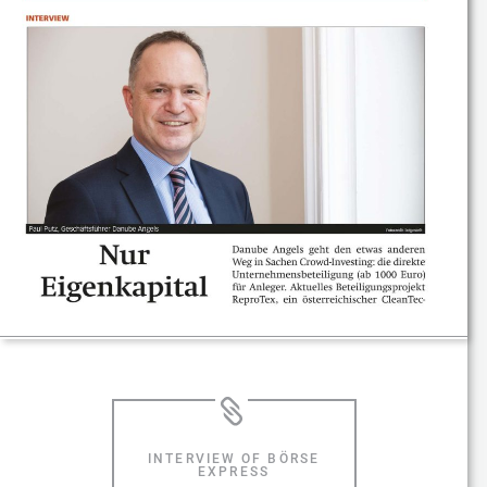
INTERVIEW OF BÖRSE
EXPRESS