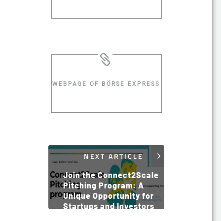
WEBPAGE OF BÖRSE EXPRESS
NEXT ARTICLE
Join the Connect2Scale
Pitching Program: A
Unique Opportunity for
Startups and Investors