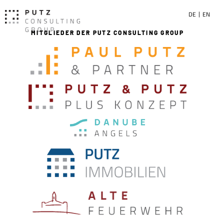
DE
EN
MITGLIEDER DER PUTZ CONSULTING GROUP