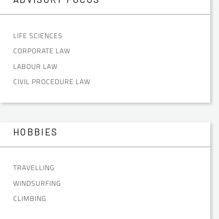
LIFE SCIENCES
CORPORATE LAW
LABOUR LAW
CIVIL PROCEDURE LAW
HOBBIES
TRAVELLING
WINDSURFING
CLIMBING