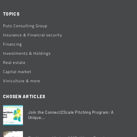
TOPICS
Putz Consulting Group
Insurance & Financial security
Financing
Investments & Holdings
Real estate
Capital market
Viniculture & more
CHOSEN ARTICLES
Join the Connect2Scale Pitching Program: A
Unique...