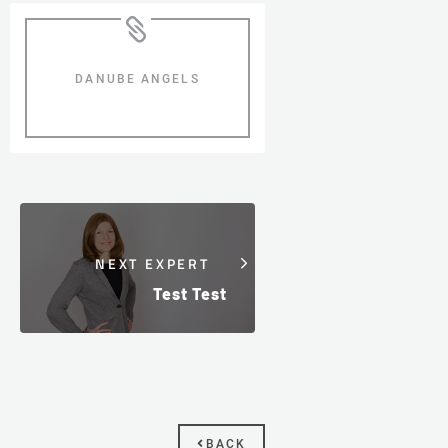
DANUBE ANGELS
NEXT EXPERT
Test Test
BACK