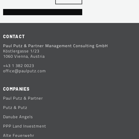
CONTACT
Paul Putz & Partner Management Consulting GmbH
Köstlergasse 1/23
1060 Vienna, Austria
+43 1 382 0023
office@paulputz.com
COMPANIES
Paul Putz & Partner
Putz & Putz
Danube Angels
PPP Land Investment
Alte Feuerwehr