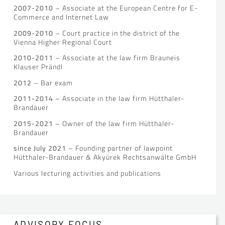
2007-2010
– Associate at the European Centre for E-
Commerce and Internet Law
2009-2010
– Court practice in the district of the
Vienna Higher Regional Court
2010-2011
– Associate at the law firm Brauneis
Klauser Prändl
2012
– Bar exam
2011-2014
– Associate in the law firm Hütthaler-
Brandauer
2015-2021
– Owner of the law firm Hütthaler-
Brandauer
since July 2021
– Founding partner of lawpoint
Hütthaler-Brandauer & Akyürek Rechtsanwälte GmbH
Various lecturing activities and publications
ADVISORY FOCUS