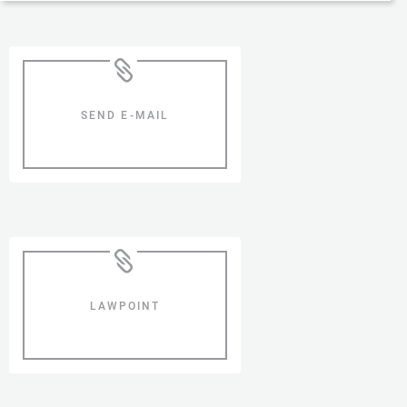
SEND E-MAIL
LAWPOINT