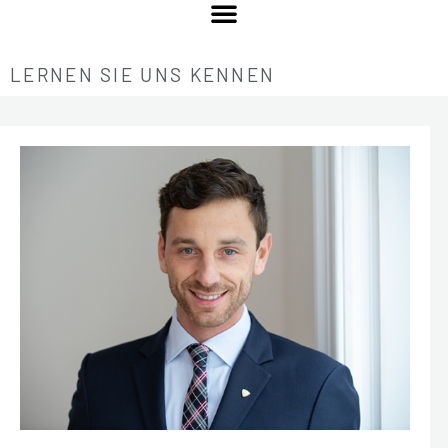
LERNEN SIE UNS KENNEN