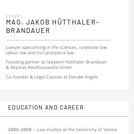
EXPERT
MAG. JAKOB HÜTTHALER-
BRANDAUER
Lawyer specialising in life sciences, corporate law,
labour law and civil procedure law
Founding partner at lawpoint Hütthaler-Brandauer
& Akyürek Rechtsanwälte GmbH
Co-founder & Legal Counsel at Danube Angels
EDUCATION AND CAREER
2005-2009
– Law studies at the University of Vienna