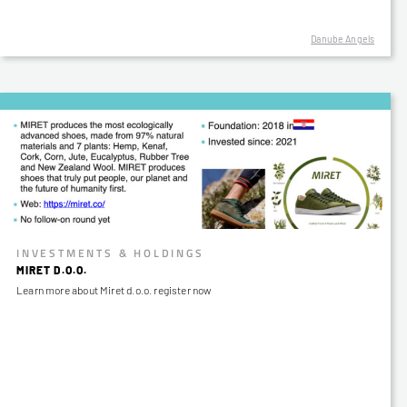
Danube Angels
INVESTMENTS & HOLDINGS
MIRET D.O.O.
Learn more about Miret d.o.o. register now