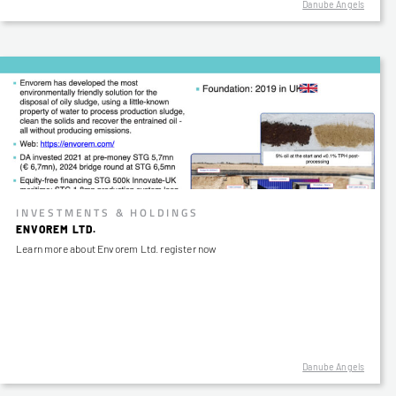
Danube Angels
INVESTMENTS & HOLDINGS
ENVOREM LTD.
Learn more about Envorem Ltd. register now
Danube Angels