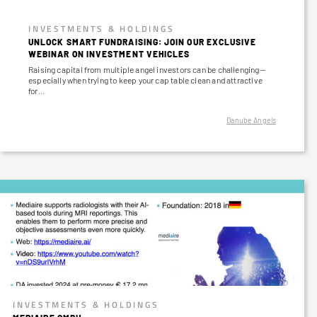
INVESTMENTS & HOLDINGS
UNLOCK SMART FUNDRAISING: JOIN OUR EXCLUSIVE
WEBINAR ON INVESTMENT VEHICLES
Raising capital from multiple angel investors can be challenging—
especially when trying to keep your cap table clean and attractive
for…
Danube Angels
INVESTMENTS & HOLDINGS