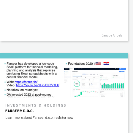
Danube Angels
INVESTMENTS & HOLDINGS
FARSEER D.O.O.
Learn more about Farseer d.o.o. register now