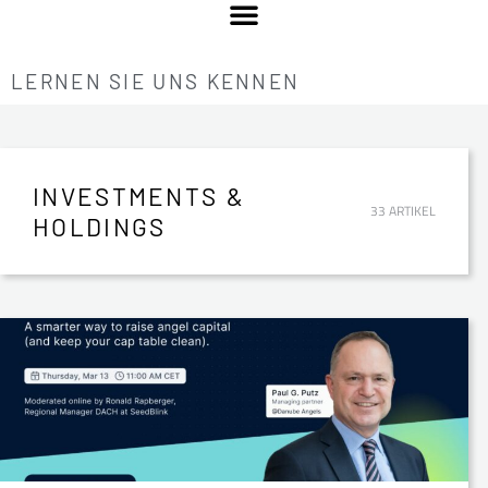
LERNEN SIE UNS KENNEN
INVESTMENTS &
33 ARTIKEL
HOLDINGS