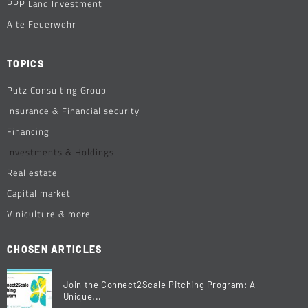
PPP Land Investment
Alte Feuerwehr
TOPICS
Putz Consulting Group
Insurance & Financial security
Financing
Investments & Holdings
Real estate
Capital market
Viniculture & more
CHOSEN ARTICLES
Join the Connect2Scale Pitching Program: A
Unique...