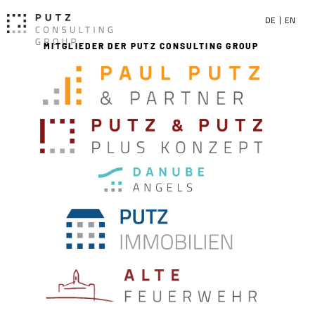
DE
EN
MITGLIEDER DER PUTZ CONSULTING GROUP