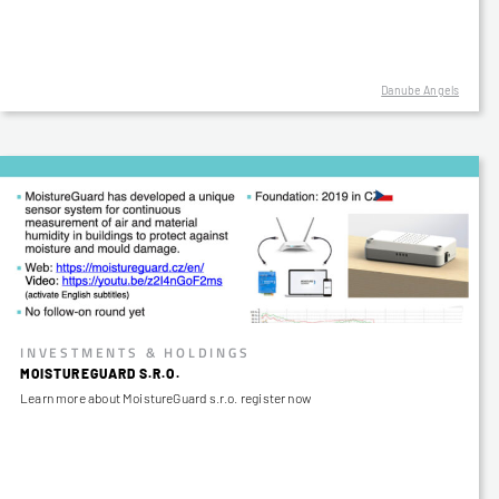
Danube Angels
INVESTMENTS & HOLDINGS
MOISTUREGUARD S.R.O.
Learn more about MoistureGuard s.r.o. register now