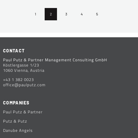
1
2
3
4
5
CONTACT
Paul Putz & Partner Management Consulting GmbH
Köstlergasse 1/23
1060 Vienna, Austria
+43 1 382 0023
office@paulputz.com
COMPANIES
Paul Putz & Partner
Putz & Putz
Danube Angels