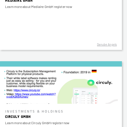
MEDIAIRE GMBH
Learn more about Mediaire GmbH register now
Danube Angels
INVESTMENTS & HOLDINGS
CIRCULY GMBH
Learn more about Circuly GmbH register now